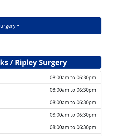
Surgery
s / Ripley Surgery
08:00am to 06:30pm
08:00am to 06:30pm
08:00am to 06:30pm
08:00am to 06:30pm
08:00am to 06:30pm