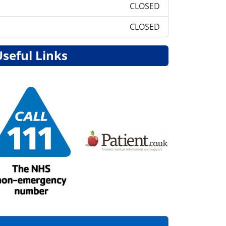
CLOSED
CLOSED
Useful Links