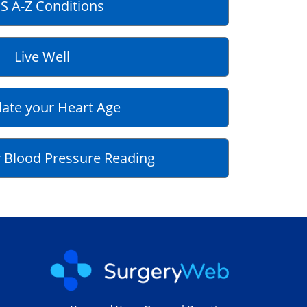
S A-Z Conditions
Live Well
late your Heart Age
 Blood Pressure Reading