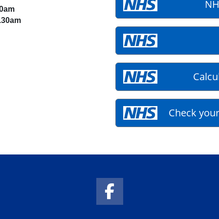
NH
30am
1.30am
Calcu
Check your
Facebook Link