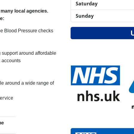
Saturday
m many local agencies.
Sunday
de:
Free Blood Pressure checks
 support around affordable
 accounts
le around a wide range of
ervice
me