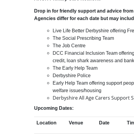
Drop in for friendly support and advice fro
Agencies differ for each date but may inclu
Live Life Better Derbyshire offering 
The Social Prescribing Team
The Job Centre
DCC Financial Inclusion Team offering
credit, loan shark awareness and
bank
The Early Help Team
Derbyshire Police
Early Help Team offering support peop
welfare issues/housing
Derbyshire All Age Carers Support S
Upcoming Dates:
Location
Venue
Date
Ti