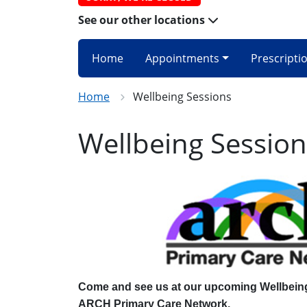
See our other locations
Home
Appointments
Prescripti
Home
Wellbeing Sessions
Wellbeing Session
Come and see us at our upcoming Wellbein
ARCH Primary Care Network.