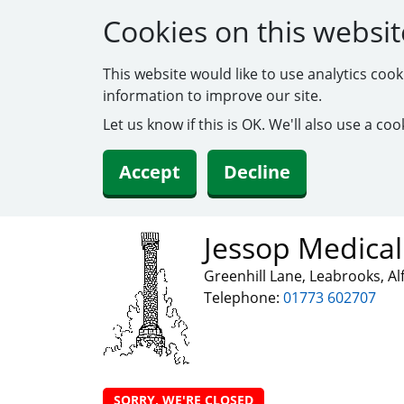
Cookies on this websit
This website would like to use analytics coo
information to improve our site.
Let us know if this is OK. We'll also use a c
Accept
Decline
Jessop Medical
Greenhill Lane, Leabrooks, A
Telephone:
01773 602707
SORRY, WE'RE CLOSED