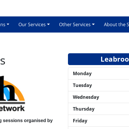
ons
Our Services
Other Services
About the 
s
Leabrook
Monday
Tuesday
Wednesday
Thursday
Friday
g sessions
organised by