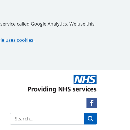
service called Google Analytics. We use this
e uses cookies
.
Facebook Link
Search