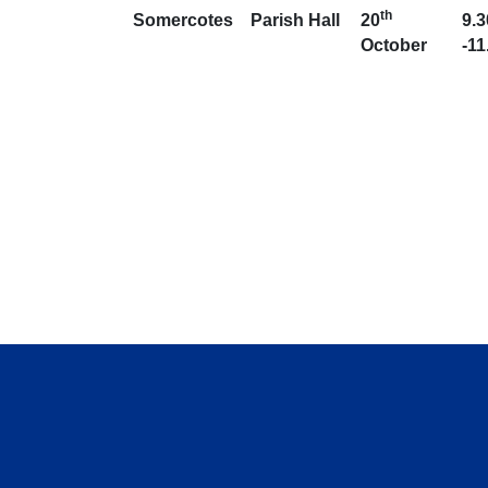
th
Somercotes
Parish Hall
20
9.
October
-1