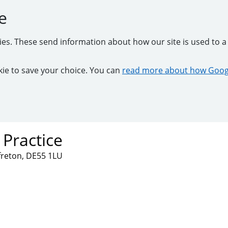
e
kies. These send information about how our site is used to a 
ookie to save your choice. You can
read more about how Googl
 Practice
lfreton, DE55 1LU