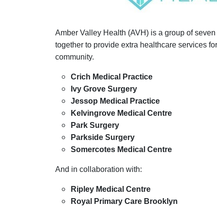
Amber Valley Health (AVH) is a group of seven
together to provide extra healthcare services for 
community.
Crich Medical Practice
Ivy Grove Surgery
Jessop Medical Practice
Kelvingrove Medical Centre
Park Surgery
Parkside Surgery
Somercotes Medical Centre
And in collaboration with:
Ripley Medical Centre
Royal Primary Care Brooklyn