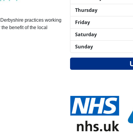
Thursday
 Derbyshire practices working
Friday
the benefit of the local
Saturday
Sunday