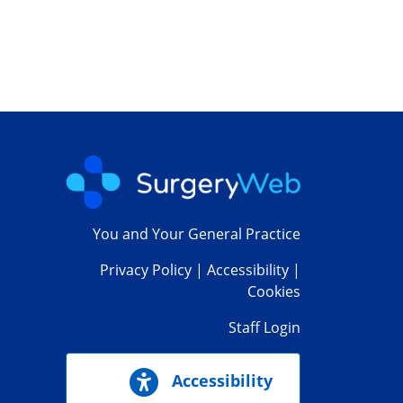
You and Your General Practice
Privacy Policy
|
Accessibility
|
Cookies
Staff Login
Accessibility