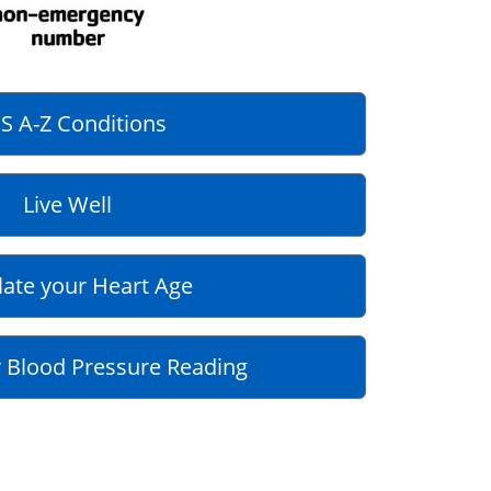
S A-Z Conditions
Live Well
late your Heart Age
 Blood Pressure Reading