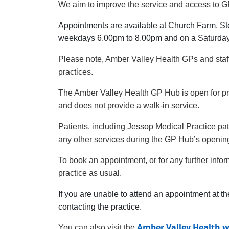
We aim to improve the service and access to GP
Appointments are available at Church Farm, St
weekdays 6.00pm to 8.00pm and on a Saturda
Please note, Amber Valley Health GPs and staf
practices.
The Amber Valley Health GP Hub is open for p
and does not provide a walk-in service.
Patients, including Jessop Medical Practice pat
any other services during the GP Hub’s openin
To book an appointment, or for any further info
practice as usual.
If you are unable to attend an appointment at th
contacting the practice.
Amber Valley Health w
You can also visit the