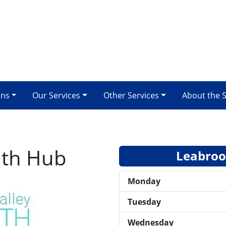
ons
Our Services
Other Services
About the 
lth Hub
Leabrook
Monday
Tuesday
Wednesday