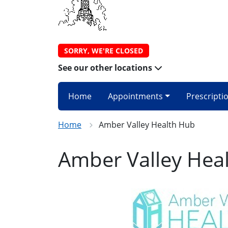
SORRY, WE'RE CLOSED
See our other locations
Home
Appointments
Prescripti
Home
Amber Valley Health Hub
Amber Valley Hea