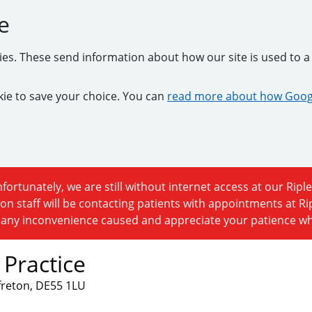
e
kies. These send information about how our site is used to a 
ookie to save your choice. You can
read more about how Googl
fortunately, we are still without internet access at our Riple
on staff will be contacting patients with appointments at R
r any inconvenience caused and appreciate your patience whil
 Practice
lfreton, DE55 1LU