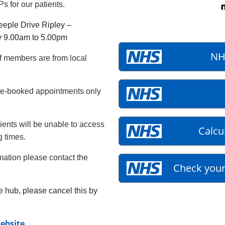
s for our patients.
eeple Drive Ripley –
y 9.00am to 5.00pm
NH
f members are from local
re-booked appointments only
ients will be unable to access
Calcu
g times.
rmation please contact the
Check your
e hub, please cancel this by
ebsite