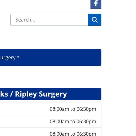
Facebook Link
Search
Surgery
s / Ripley Surgery
08:00am to 06:30pm
08:00am to 06:30pm
08:00am to 06:30pm