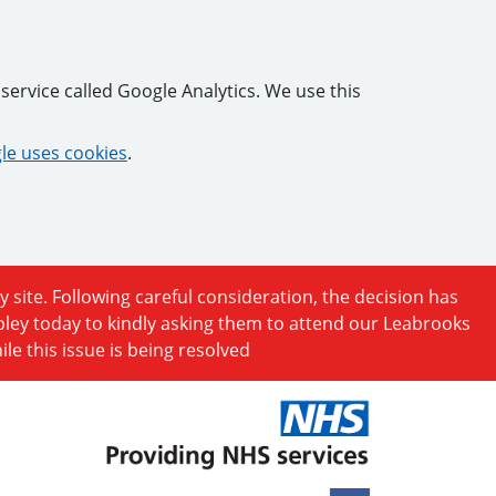
service called Google Analytics. We use this
e uses cookies
.
y site. Following careful consideration, the decision has
ipley today to kindly asking them to attend our Leabrooks
e this issue is being resolved