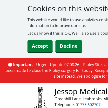
Cookies on this websit
This website would like to use analytics coo
information to improve our site.
Let us know if this is OK. We'll also use a c
Accept
Decline
Important -
Urgent Update 07.08.26 – Ripley Site: Un
been made to close the Ripley surgery for today. Recepti
site instead. We apologise fo
Jessop Medical
Greenhill Lane, Leabrooks, A
Telephone:
01773 602707