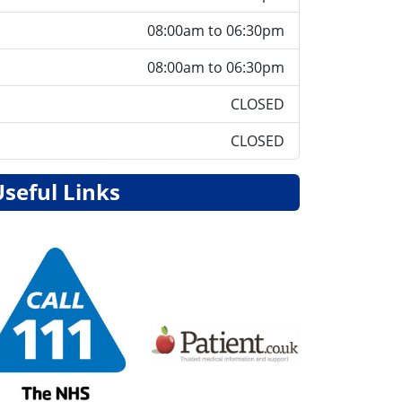
08:00am to 06:30pm
08:00am to 06:30pm
CLOSED
CLOSED
Useful Links